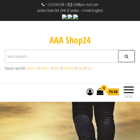
+ 123 654 6548 //
info@your-mail.com
London Street 569, DH6 SE London – United Kingdom
AAA Shop24
Popular searches:
Women
//
Modern
//
Men
//
Watches
//
New
//
Sale
0
P0.00
MENÜ