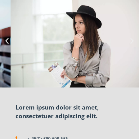
Lorem ipsum dolor sit amet,
consectetuer adipiscing elit.
+ 85(0) 589 698 656