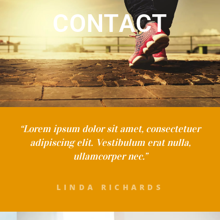
CONTACT
“Lorem ipsum dolor sit amet, consectetuer
adipiscing elit. Vestibulum erat nulla,
ullamcorper nec.”
LINDA RICHARDS