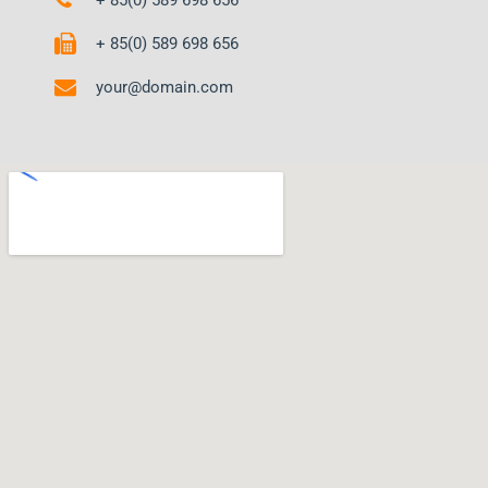
+ 85(0) 589 698 656
your@domain.com