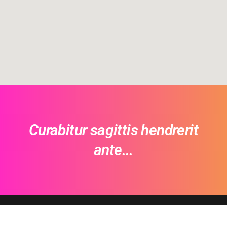
Curabitur sagittis hendrerit
ante...
Envo Ecommerce PRO
- © 2026 EnvoThemes